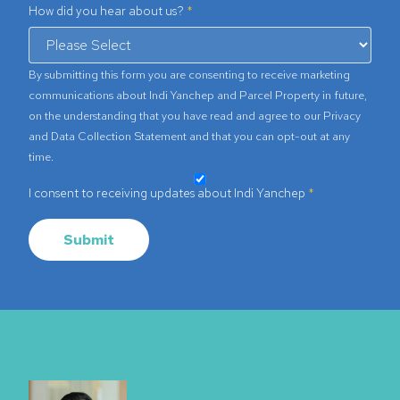
How did you hear about us?
By submitting this form you are consenting to receive marketing
communications about Indi Yanchep and Parcel Property in future,
on the understanding that you have read and agree to our
Privacy
and Data Collection Statement
and that you can opt-out at any
time.
I consent to receiving updates about Indi Yanchep
Submit