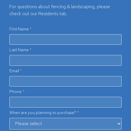
For questions about fencing & landscaping, please
check out our Residents tab.
First Name
Last Name
Email
Phone
When are you planning to purchase?