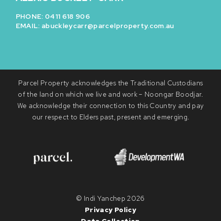
PHONE: 0411 618 906
EMAIL:
abuckleycarr@parcelproperty.com.au
Parcel Property acknowledges the Traditional Custodians
of the land on which we live and work – Noongar Boodjar.
We acknowledge their connection to this Country and pay
our respect to Elders past, present and emerging.
© Indi Yanchep 2026
Privacy Policy
Data Collection