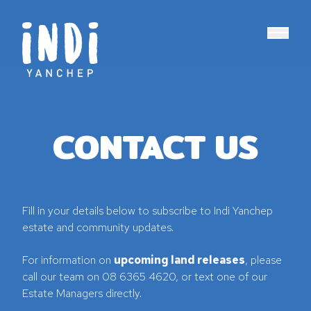
Main N
CONTACT US
Fill in your details below to subscribe to Indi Yanchep
estate and community updates.
For information on
upcoming land releases
, please
call our team on 08 6365 4620, or text one of our
Estate Managers directly.