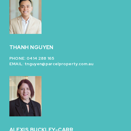
THANH NGUYEN
PHONE: 0414 288 165
EMAIL:
tnguyen@parcelproperty.com.au
ALEXIS BUCKLEY-CARR