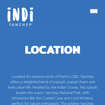
Main N
LOCATION
Located 40 minutes north of Perth's CBD, Yanchep
offers a delightful blend of tranquil coastal charm and
lively urban life. Nestled by the Indian Ocean, this suburb
boasts the scenic Yanchep National Park, with
attractions like the Crystal Cave and Loch McNess,
perfect for nature enthusiasts. The pristine Yanchep