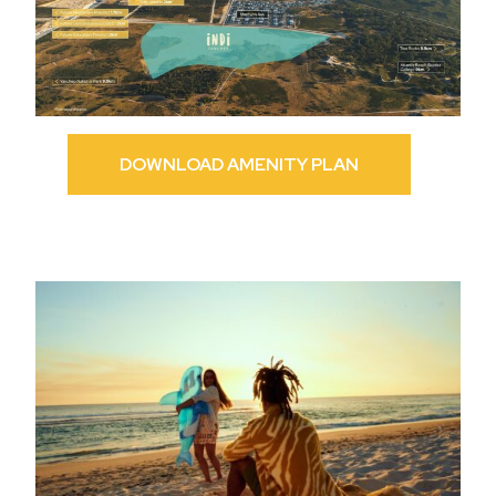
DOWNLOAD AMENITY PLAN