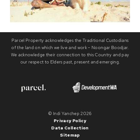
Parcel Property acknowledges the Traditional Custodians
of the land on which we live and work – Noongar Boodjar.
We acknowledge their connection to this Country and pay
our respect to Elders past, present and emerging.
© Indi Yanchep 2026
Privacy Policy
Data Collection
Sitemap