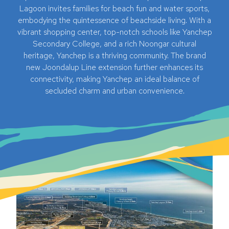
Lagoon invites families for beach fun and water sports,
embodying the quintessence of beachside living. With a
vibrant shopping center, top-notch schools like Yanchep
Secondary College, and a rich Noongar cultural
heritage, Yanchep is a thriving community. The brand
new Joondalup Line extension further enhances its
connectivity, making Yanchep an ideal balance of
secluded charm and urban convenience.